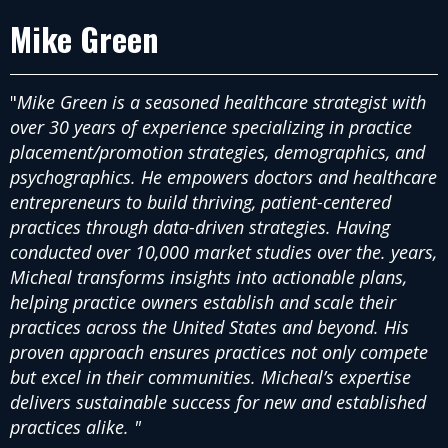
Mike Green
"
Mike Green is a seasoned healthcare strategist with
over 30 years of experience specializing in practice
placement/promotion strategies, demographics, and
psychographics. He empowers doctors and healthcare
entrepreneurs to build thriving, patient-centered
practices through data-driven strategies. Having
conducted over 10,000 market studies over the. years,
Micheal transforms insights into actionable plans,
helping practice owners establish and scale their
practices across the United States and beyond. His
proven approach ensures practices not only compete
but excel in their communities. Micheal’s expertise
delivers sustainable success for new and established
practices alike. "