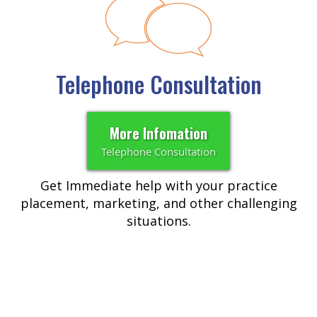
Telephone Consultation
More Infomation
Telephone Consultation
Get Immediate help with your practice
placement, marketing, and other challenging
situations.