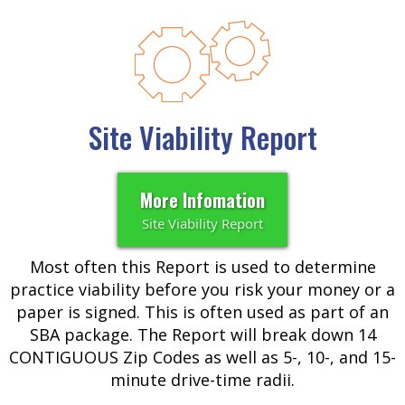
Site Viability Report
More Infomation
Site Viability Report
Most often this Report is used to determine
practice viability before you risk your money or a
paper is signed. This is often used as part of an
SBA package. The Report will break down 14
CONTIGUOUS Zip Codes as well as 5-, 10-, and 15-
minute drive-time radii.