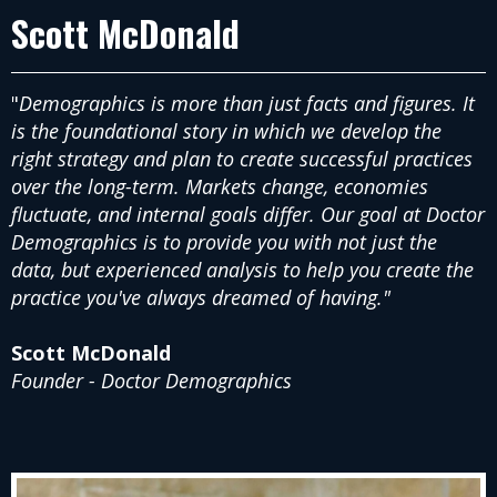
Scott McDonald
"
Demographics is more than just facts and figures. It
is the foundational story in which we develop the
right strategy and plan to create successful practices
over the long-term. Markets change, economies
fluctuate, and internal goals differ. Our goal at Doctor
Demographics is to provide you with not just the
data, but experienced analysis to help you create the
practice you've always dreamed of having."
Scott McDonald
Founder - Doctor Demographics