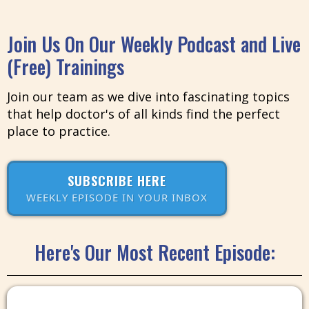
Join Us On Our Weekly Podcast and Live
(Free) Trainings
Join our team as we dive into fascinating topics
that help doctor's of all kinds find the perfect
place to practice.
SUBSCRIBE HERE
WEEKLY EPISODE IN YOUR INBOX
Here's Our Most Recent Episode: