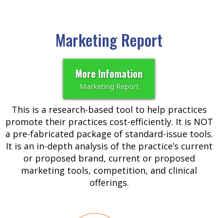
Marketing Report
More Infomation
Marketing Report
This is a research-based tool to help practices
promote their practices cost-efficiently. It is NOT
a pre-fabricated package of standard-issue tools.
It is an in-depth analysis of the practice’s current
or proposed brand, current or proposed
marketing tools, competition, and clinical
offerings.