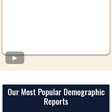
Our Most Popular Demographic
Reports