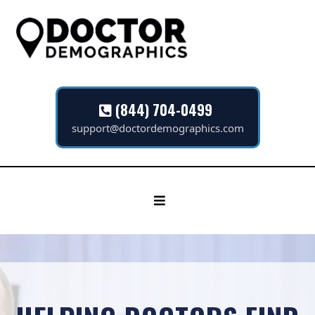
(844) 704-0499
support@doctordemographics.com