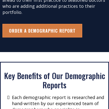
ahead to their first practice to seasoned doctors
who are adding additional practices to their
portfolio.
ORDER A DEMOGRAPHIC REPORT
Key Benefits of Our Demographic
Reports
Each demographic report is researched and
hand-written by our experienced team of