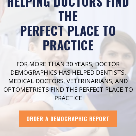
HELPING DOCTORS FIND
THE
PERFECT PLACE TO
PRACTICE
FOR MORE THAN 30 YEARS, DOCTOR
DEMOGRAPHICS HAS HELPED DENTISTS,
MEDICAL DOCTORS, VETERINARIANS, AND
OPTOMETRISTS FIND THE PERFECT PLACE TO
PRACTICE
ORDER A DEMOGRAPHIC REPORT