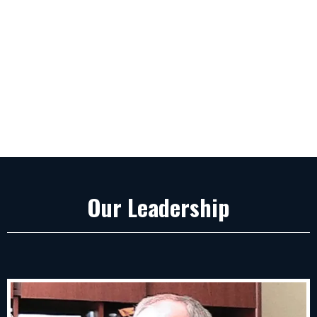
Our Leadership