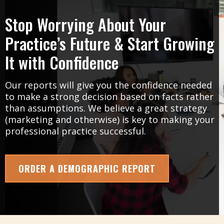
Stop Worrying About Your
Practice’s Future & Start Growing
It with Confidence
Our reports will give you the confidence needed
to make a strong decision based on facts rather
than assumptions. We believe a great strategy
(marketing and otherwise) is key to making your
professional practice successful.
ORDER A DEMOGRAPHIC REPORT