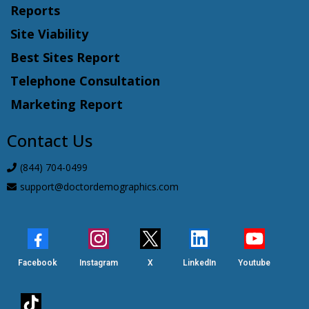
Reports
Site Viability
Best Sites Report
Telephone Consultation
Marketing Report
Contact Us
(844) 704-0499
support@doctordemographics.com
Facebook
Instagram
X
LinkedIn
Youtube