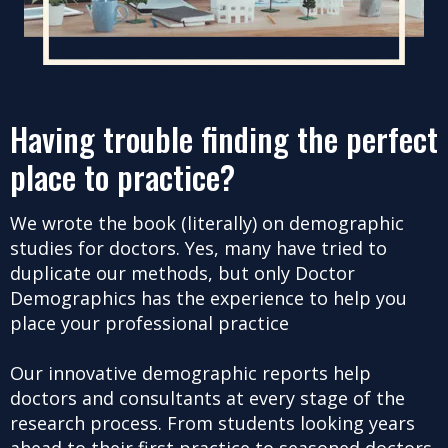
Having trouble finding the perfect
place to practice?
We wrote the book (literally) on demographic
studies for doctors. Yes, many have tried to
duplicate our methods, but only Doctor
Demographics has the experience to help you
place your professional practice
Our innovative demographic reports help
doctors and consultants at every stage of the
research process. From students looking years