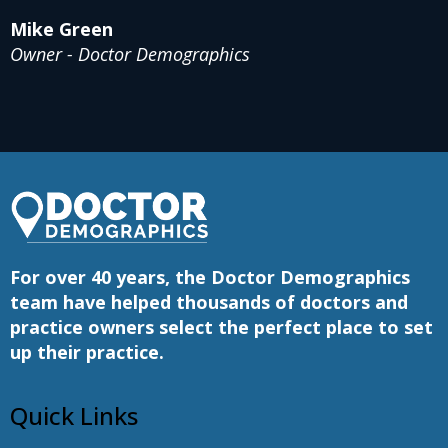
Mike Green
Owner - Doctor Demographics
For over 40 years, the Doctor Demographics
team have helped thousands of doctors and
practice owners select the perfect place to set
up their practice.
Quick Links