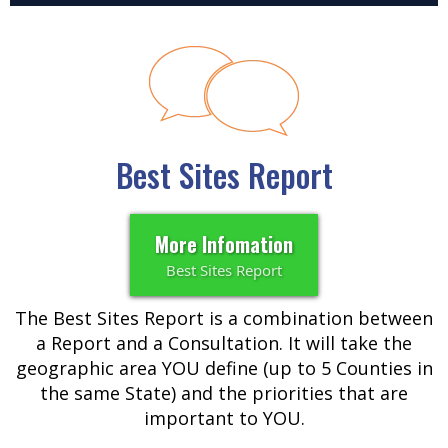
Best Sites Report
More Infomation
Best Sites Report
The Best Sites Report is a combination between
a Report and a Consultation. It will take the
geographic area YOU define (up to 5 Counties in
the same State) and the priorities that are
important to YOU.