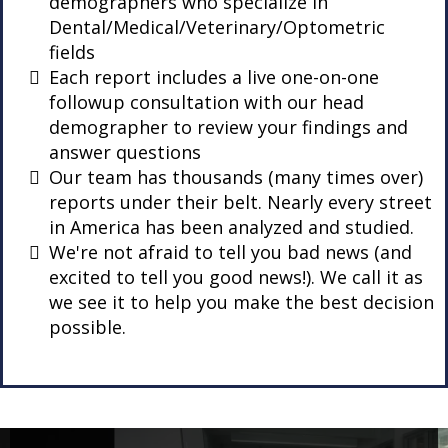
demographers who specialize in
Dental/Medical/Veterinary/Optometric
fields
Each report includes a live one-on-one
followup consultation with our head
demographer to review your findings and
answer questions
Our team has thousands (many times over)
reports under their belt. Nearly every street
in America has been analyzed and studied.
We're not afraid to tell you bad news (and
excited to tell you good news!). We call it as
we see it to help you make the best decision
possible.