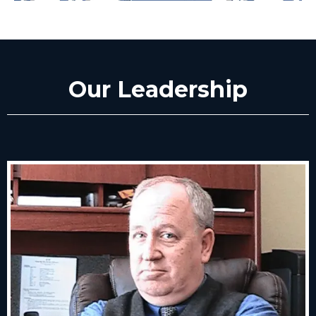
Our Leadership