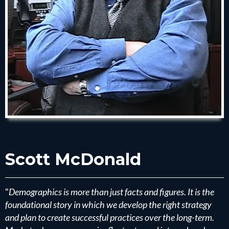
Scott McDonald
"
Demographics is more than just facts and figures. It is the
foundational story in which we develop the right strategy
and plan to create successful practices over the long-term.