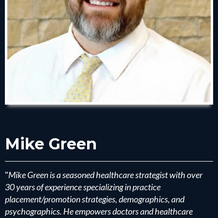
Mike Green
"
Mike Green is a seasoned healthcare strategist with over
30 years of experience specializing in practice
placement/promotion strategies, demographics, and
psychographics. He empowers doctors and healthcare