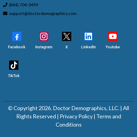
(844) 704-0499
support@doctordemographics.com
Facebook
Instagram
X
LinkedIn
Youtube
TikTok
© Copyright 2026. Doctor Demographics, LLC. | All
Rights Reserved |
Privacy Policy
|
Terms and
Conditions