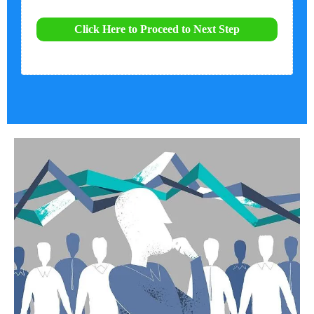
Click Here to Proceed to Next Step