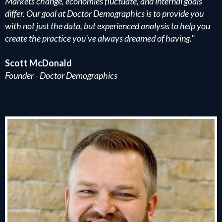
Markets change, economies fluctuate, and internal goals
differ. Our goal at Doctor Demographics is to provide you
with not just the data, but experienced analysis to help you
create the practice you've always dreamed of having."
Scott McDonald
Founder - Doctor Demographics