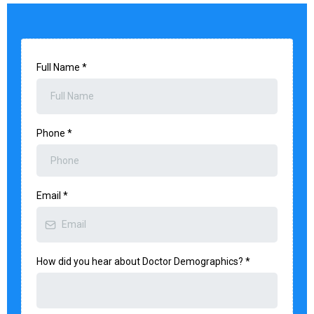
Full Name
*
Phone
*
Email
*
How did you hear about Doctor Demographics?
*