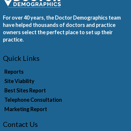
For over 40 years, the Doctor Demographics team
have helped thousands of doctors and practice
owners select the perfect place to set up their
practice.
Quick Links
Reports
Site Viability
Best Sites Report
Telephone Consultation
Marketing Report
Contact Us