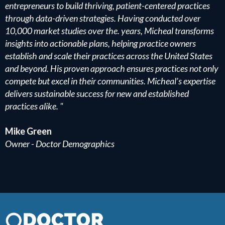
entrepreneurs to build thriving, patient-centered practices
through data-driven strategies. Having conducted over
10,000 market studies over the. years, Micheal transforms
insights into actionable plans, helping practice owners
establish and scale their practices across the United States
and beyond. His proven approach ensures practices not only
compete but excel in their communities. Micheal’s expertise
delivers sustainable success for new and established
practices alike. "
Mike Green
Owner - Doctor Demographics