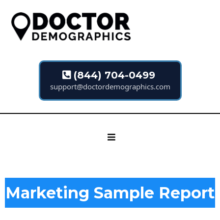
(844) 704-0499
support@doctordemographics.com
Marketing Sample Report